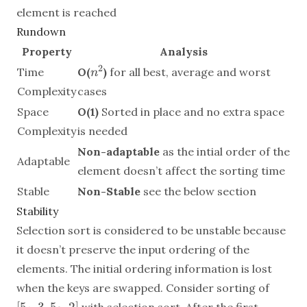
element is reached
Rundown
Property
Analysis
n^2
2
Time
O(
)
for all best, average and worst
n
Complexity
cases
Space
O(1)
Sorted in place and no extra space
Complexity
is needed
Non-adaptable
as the intial order of the
Adaptable
element doesn’t affect the sorting time
Stable
Non-Stable
see the below section
Stability
Selection sort is considered to be unstable because
it doesn’t preserve the input ordering of the
elements. The initial ordering information is lost
[
when the keys are swapped. Consider sorting of
5_1,