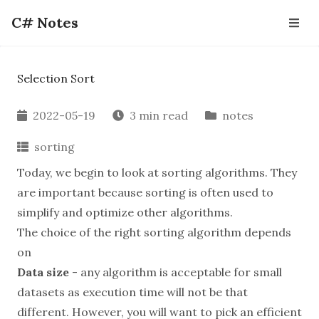
C# Notes
Selection Sort
2022-05-19
3 min read
notes
sorting
Today, we begin to look at sorting algorithms. They
are important because sorting is often used to
simplify and optimize other algorithms.
The choice of the right sorting algorithm depends
on
Data size
- any algorithm is acceptable for small
datasets as execution time will not be that
different. However, you will want to pick an efficient