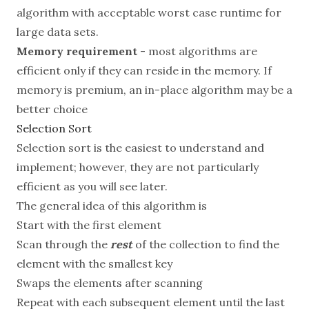
algorithm with acceptable worst case runtime for
large data sets.
Memory requirement
- most algorithms are
efficient only if they can reside in the memory. If
memory is premium, an in-place algorithm may be a
better choice
Selection Sort
Selection sort is the easiest to understand and
implement; however, they are not particularly
efficient as you will see later.
The general idea of this algorithm is
Start with the first element
Scan through the
rest
of the collection to find the
element with the smallest key
Swaps the elements after scanning
Repeat with each subsequent element until the last