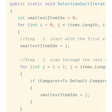
public
static
void
SelectionSortIterativ
{

int
 smallestItemIdx = 
0
;

for
 (
int
 i = 
0
; i < items.Length; i++)
   {

//Step - 1: start with the first ele
   	smallestItemIdx = i; 

//Step - 2: scan through the rest of
for
 (
int
 j = i + 
1
; j < items.Length;
   	{

if
 (Comparer<T>.Default.Compare(
   		{

   			smallestItemIdx = j;

   		}

   	}
