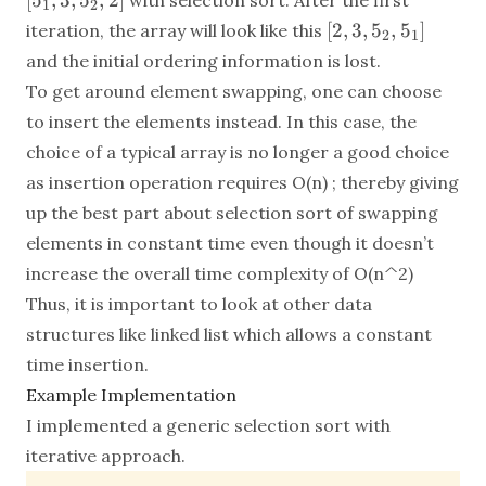
[
5
,
3
,
5
,
2
]
with selection sort. After the first
1
2
3,
[2,
[
2
,
3
,
5
,
5
]
iteration, the array will look like this
2
1
5_2,
3,
and the initial ordering information is lost.
2]
5_2,
To get around element swapping, one can choose
5_1]
to insert the elements instead. In this case, the
choice of a typical array is no longer a good choice
as insertion operation requires O(n) ; thereby giving
up the best part about selection sort of swapping
elements in constant time even though it doesn’t
increase the overall time complexity of O(n^2)
Thus, it is important to look at other data
structures like linked list which allows a constant
time insertion.
Example Implementation
I implemented a generic selection sort with
iterative approach.