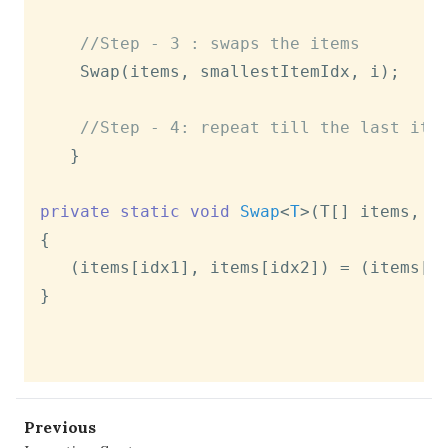
//Step - 3 : swaps the items
   	Swap(items, smallestItemIdx, i);

//Step - 4: repeat till the last ite
   }

private
static
void
Swap
<
T
>(
T[] items, 
i
{

   (items[idx1], items[idx2]) = (items[id
}

Previous